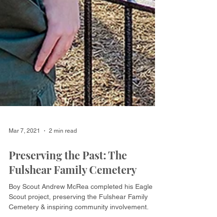
Mar 7, 2021
2 min read
Preserving the Past: The
Fulshear Family Cemetery
Boy Scout Andrew McRea completed his Eagle
Scout project, preserving the Fulshear Family