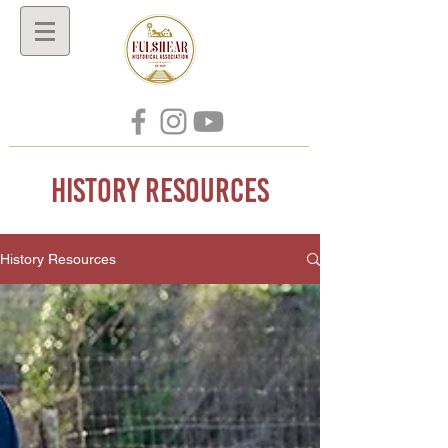
History Resources
History Resources