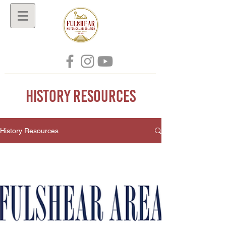
History Resources
History Resources