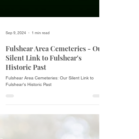
Sep 9, 2024
1 min read
Fulshear Area Cemeteries - Our
Silent Link to Fulshear's
Historic Past
Fulshear Area Cemeteries: Our Silent Link to
Fulshear's Historic Past