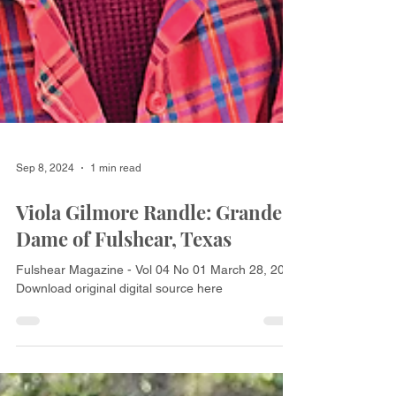
Sep 8, 2024
1 min read
Viola Gilmore Randle: Grande
Dame of Fulshear, Texas
Fulshear Magazine - Vol 04 No 01 March 28, 2018
Download original digital source here