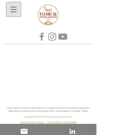
The Fulshear Historical Association is a registered 501(c)3 non-profit organization
dedicated to preserving and sharing the history and heritage of Fulshear, Texas.
Copyright © 2024
Fulshear Historical Association
VIEW PRIVACY POLICY
|
VIEW TERMS & CONDITIONS
info@fulshearhistory.org