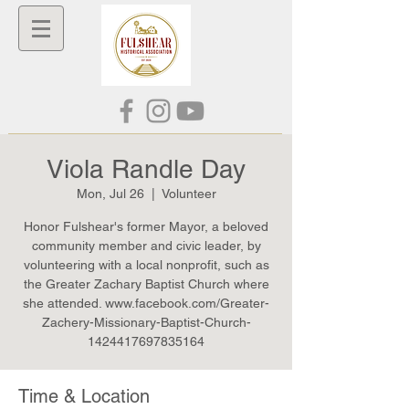
Viola Randle Day
Mon, Jul 26
  |  
Volunteer
Honor Fulshear's former Mayor, a beloved
community member and civic leader, by
volunteering with a local nonprofit, such as
the Greater Zachary Baptist Church where
she attended. www.facebook.com/Greater-
Zachery-Missionary-Baptist-Church-
1424417697835164
Time & Location