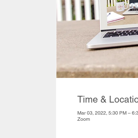
Time & Locati
Mar 03, 2022, 5:30 PM – 6
Zoom