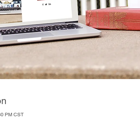
on
:30 PM CST