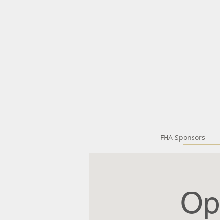
FHA Sponsors
Op