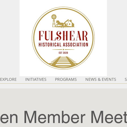
EXPLORE
INITIATIVES
PROGRAMS
NEWS & EVENTS
en Member Meet