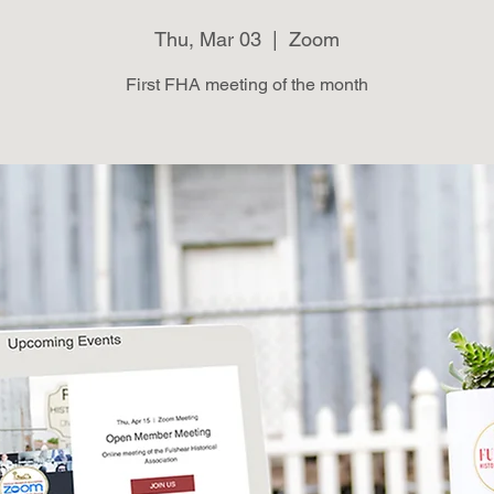
Thu, Mar 03
  |  
Zoom
First FHA meeting of the month