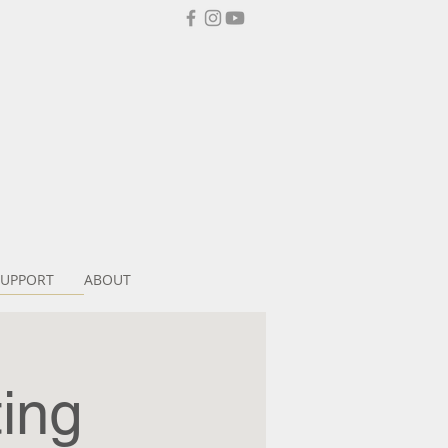
SUPPORT
ABOUT
ing