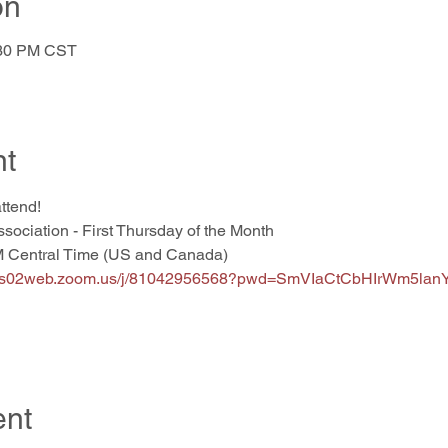
on
:30 PM CST
nt
attend!
ssociation - First Thursday of the Month
M Central Time (US and Canada)
//us02web.zoom.us/j/81042956568?pwd=SmVIaCtCbHIrWm5l
ent