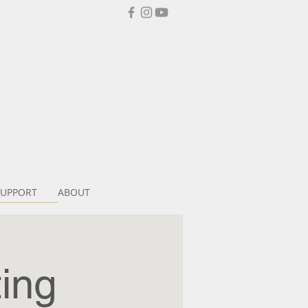
SUPPORT
ABOUT
ing