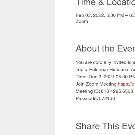
Time & Locati
Feb 03, 2022, 5:30 PM – 6
Zoom
About the Eve
You are cordially invited to 
Topic: Fulshear Historical A
Time: Dec 2, 2021 05:30 P
Join Zoom Meeting 
https:
Meeting ID: 810 4295 6568
Passcode: 072130
Share This Ev