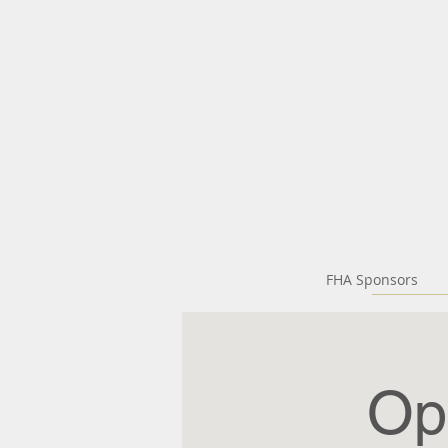
FHA Sponsors
Op