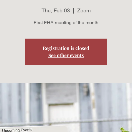
Thu, Feb 03
  |  
Zoom
First FHA meeting of the month
Registration is closed
See other events