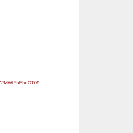
anY2MWlFbEhoQT09