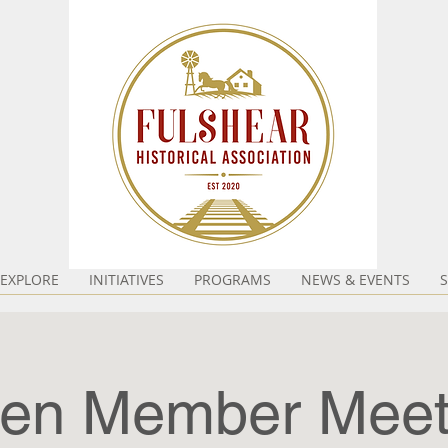
EXPLORE
INITIATIVES
PROGRAMS
NEWS & EVENTS
en Member Meet