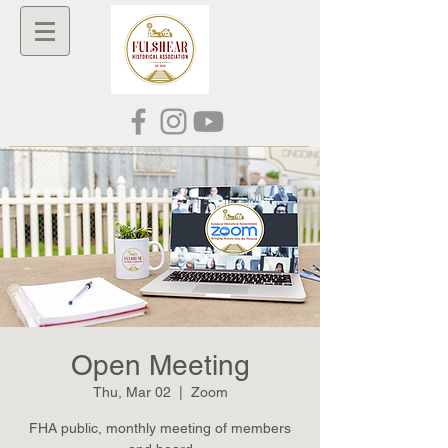
Open Meeting
Thu, Mar 02
  |  
Zoom
FHA public, monthly meeting of members