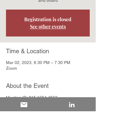
and board
Registration is closed
See other events
Time & Location
Mar 02, 2023, 6:30 PM – 7:30 PM
Zoom
About the Event
Meeting ID: 815 1654 4563

Passcode: 446587
Share This Event