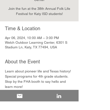
Join the fun at the 38th Annual Folk Life
Festival for Katy ISD students!
Time & Location
Apr 06, 2024, 10:00 AM – 3:00 PM
Welch Outdoor Learning Center, 6301 S
Stadium Ln, Katy, TX 77494, USA
About the Event
Learn about pioneer life and Texas history! 
Special programs for 4th grade students. 
Stop by the FHA booth to say hello and 
learn more!