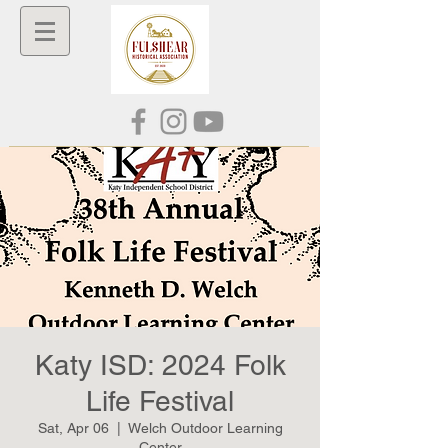
Katy ISD: 2024 Folk
Life Festival
Sat, Apr 06
  |  
Welch Outdoor Learning
Center