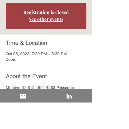
Registration is closed
See other events
Time & Location
Oct 05, 2023, 7:30 PM – 8:30 PM
Zoom
About the Event
Meeting ID: 815 1654 4563 Passcode: 
446587
Share This Event