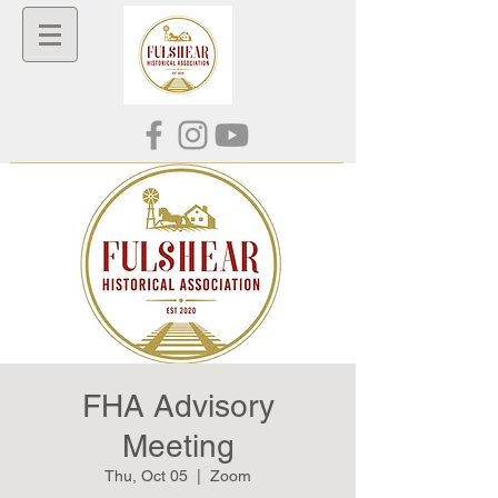
FHA Advisory
Meeting
Thu, Oct 05
  |  
Zoom