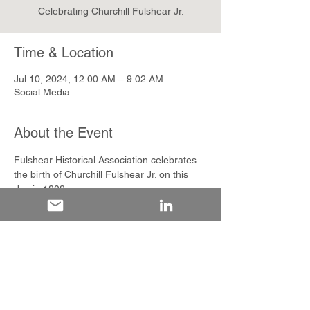
Celebrating Churchill Fulshear Jr.
Time & Location
Jul 10, 2024, 12:00 AM – 9:02 AM
Social Media
About the Event
Fulshear Historical Association celebrates 
the birth of Churchill Fulshear Jr. on this 
day in 1808.
Share This Event
The Fulshear Historical Association is a registered 501(c)3 non-profit organization
dedicated to preserving and sharing the history and heritage of Fulshear, Texas.