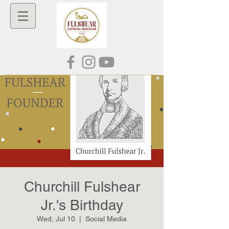
Churchill Fulshear
Jr.'s Birthday
Wed, Jul 10
  |  
Social Media