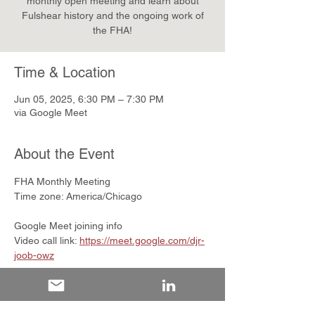
monthly open meeting and learn about
Fulshear history and the ongoing work of
the FHA!
Time & Location
Jun 05, 2025, 6:30 PM – 7:30 PM
via Google Meet
About the Event
FHA Monthly Meeting
Time zone: America/Chicago
Google Meet joining info
Video call link: 
https://meet.google.com/djr-
joob-owz
Or dial: ‪(US) +1 260-897-1469‬ 
PIN: ‪948 081 514‬#