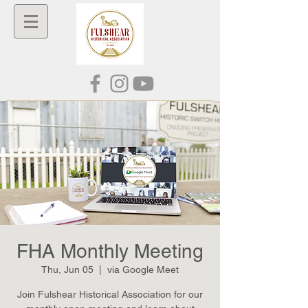
FHA Monthly Meeting
Thu, Jun 05
  |  
via Google Meet
Join Fulshear Historical Association for our